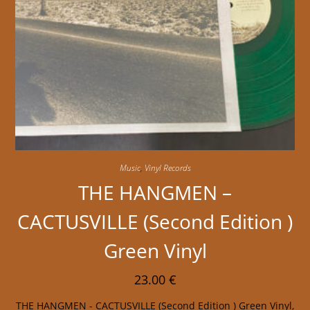
Music
,
Vinyl Records
THE HANGMEN –
CACTUSVILLE (Second Edition )
Green Vinyl
23.00
€
THE HANGMEN - CACTUSVILLE (Second Edition ) Green Vinyl,