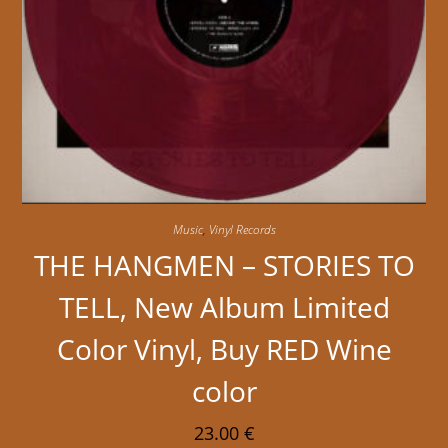
Music
,
Vinyl Records
THE HANGMEN – STORIES TO
TELL, New Album Limited
Color Vinyl, Buy RED Wine
color
23.00
€