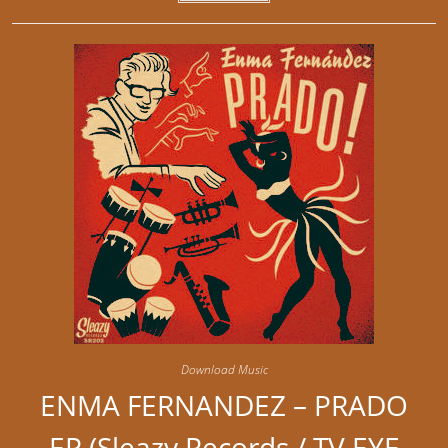
Download Music
ENMA FERNANDEZ – PRADO
EP (Sleazy Records / TV EYE