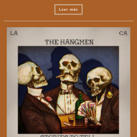
Leer más