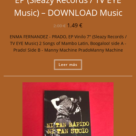
Music) – DOWNLOAD Music
1.49
€
2.00
€
ENMA FERNANDEZ - PRADO, EP Vinilo 7" (Sleazy Records /
TV EYE Music) 2 Songs of Mambo Latin, Boogaloo! side A -
Prado! Side B - Manny Machine PradoManny Machine
Leer más