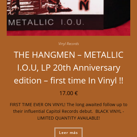
Vinyl Records
THE HANGMEN – METALLIC
I.O.U, LP 20th Anniversary
edition – first time In Vinyl !!
17.00
€
FIRST TIME EVER ON VINYL! The long awaited follow up to
their influential Capitol Records debut. BLACK VINYL -
LIMITED QUANTITY AVAILABLE!
Leer más