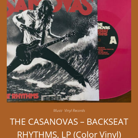
Music
,
Vinyl Records
THE CASANOVAS – BACKSEAT
RHYTHMS, LP (Color Vinyl)