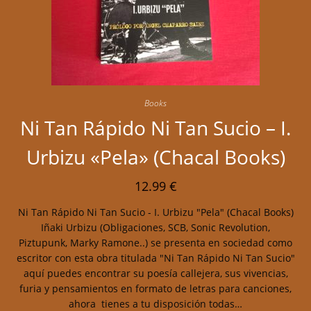
Books
Ni Tan Rápido Ni Tan Sucio – I.
Urbizu «Pela» (Chacal Books)
12.99
€
Ni Tan Rápido Ni Tan Sucio - I. Urbizu "Pela" (Chacal Books)
Iñaki Urbizu (Obligaciones, SCB, Sonic Revolution,
Piztupunk, Marky Ramone..) se presenta en sociedad como
escritor con esta obra titulada "Ni Tan Rápido Ni Tan Sucio"
aquí puedes encontrar su poesía callejera, sus vivencias,
furia y pensamientos en formato de letras para canciones,
ahora tienes a tu disposición todas…