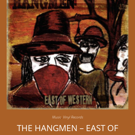
Music
,
Vinyl Records
THE HANGMEN – EAST OF