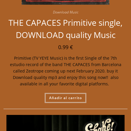
Download Music
THE CAPACES Primitive single,
DOWNLOAD quality Music
0.99
€
Primitive (TV YEYE Music) is the first Single of the 7th
estudio record of the band THE CAPACES from Barcelona
called Zeotrope coming up next February 2020. buy it
Download quality mp3 and enjoy this song now!! also
available in all your favorite digital platforms.
Añadir al carrito