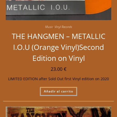
Music
,
Vinyl Records
THE HANGMEN – METALLIC
I.O.U (Orange Vinyl)Second
Edition on Vinyl
23.00
€
LIMITED EDITION after Sold Out first Vinyl edition on 2020
Añadir al carrito