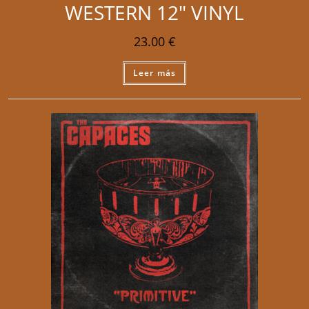
WESTERN 12″ VINYL
23.00
€
Leer más