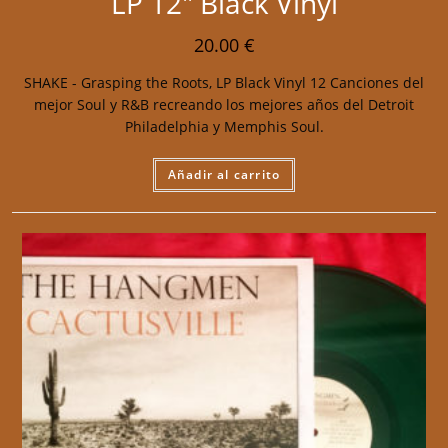
LP 12″ Black Vinyl
20.00
€
SHAKE - Grasping the Roots, LP Black Vinyl 12 Canciones del
mejor Soul y R&B recreando los mejores años del Detroit
Philadelphia y Memphis Soul.
Añadir al carrito