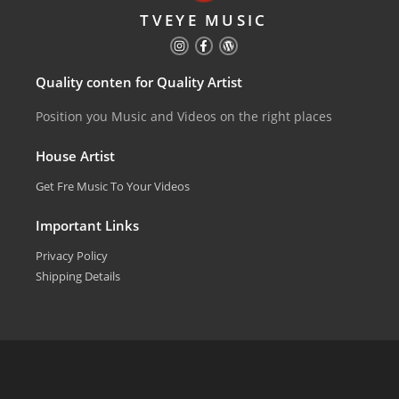
TVEYE MUSIC
Quality conten for Quality Artist
Position you Music and Videos on the right places
House Artist
Get Fre Music To Your Videos
Important Links
Privacy Policy
Shipping Details