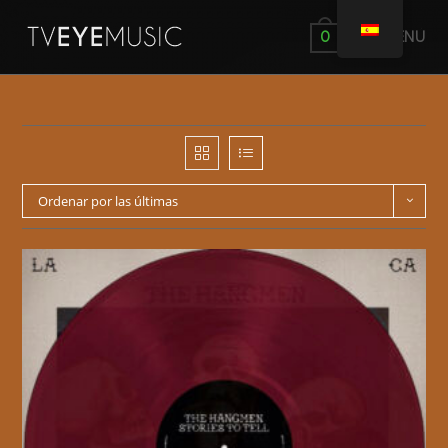
MENÚ
0
Ordenar por las últimas