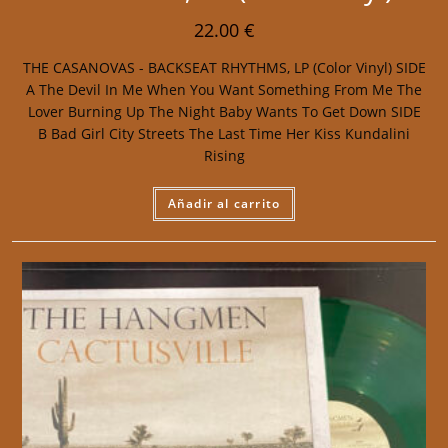
22.00
€
THE CASANOVAS - BACKSEAT RHYTHMS, LP (Color Vinyl) SIDE
A The Devil In Me When You Want Something From Me The
Lover Burning Up The Night Baby Wants To Get Down SIDE
B Bad Girl City Streets The Last Time Her Kiss Kundalini
Rising
Añadir al carrito