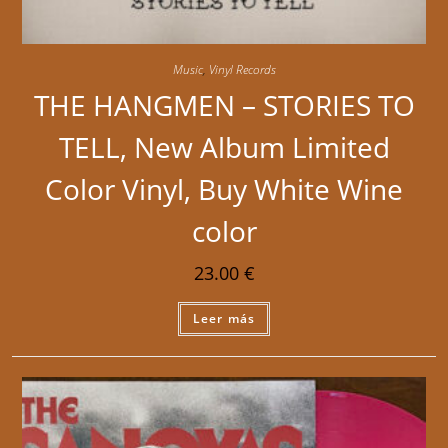
Music
,
Vinyl Records
THE HANGMEN – STORIES TO
TELL, New Album Limited
Color Vinyl, Buy White Wine
color
23.00
€
Leer más