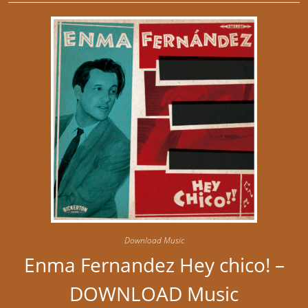
Download Music
Enma Fernandez Hey chico! –
DOWNLOAD Music