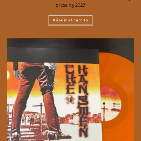
pressing 2023
Añadir al carrito