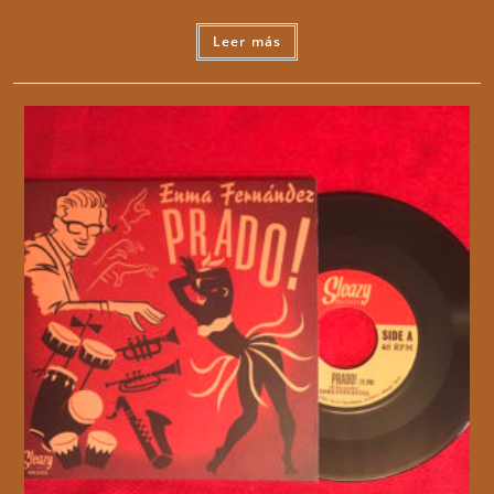
Leer más