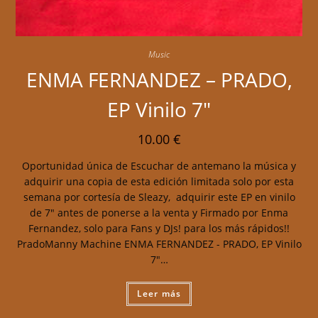
Music
ENMA FERNANDEZ – PRADO,
EP Vinilo 7″
10.00
€
Oportunidad única de Escuchar de antemano la música y
adquirir una copia de esta edición limitada solo por esta
semana por cortesía de Sleazy, adquirir este EP en vinilo
de 7" antes de ponerse a la venta y Firmado por Enma
Fernandez, solo para Fans y DJs! para los más rápidos!!
PradoManny Machine ENMA FERNANDEZ - PRADO, EP Vinilo
7"…
Leer más