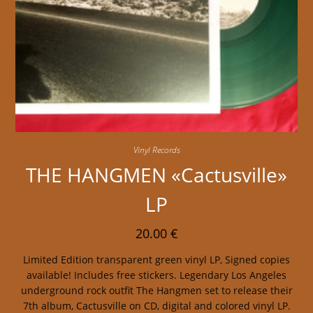
Vinyl Records
THE HANGMEN «Cactusville»
LP
20.00
€
Limited Edition transparent green vinyl LP, Signed copies
available! Includes free stickers. Legendary Los Angeles
underground rock outfit The Hangmen set to release their
7th album, Cactusville on CD, digital and colored vinyl LP.