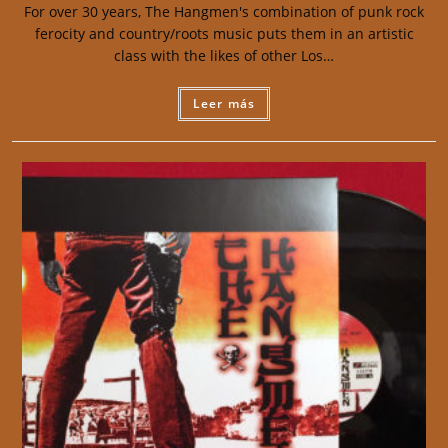
For over 30 years, The Hangmen's combination of punk rock
ferocity and country/roots music puts them in an artistic
class with the likes of other Los…
Leer más