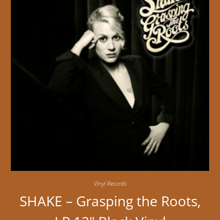
Vinyl Records
SHAKE – Grasping the Roots,