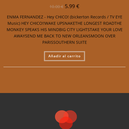
5.99
€
10.00
€
ENMA FERNANDEZ - Hey CHICO! (bickerton Records / TV EYE
Music) HEY CHICO!!WAKE UPSNAKETHE LONGEST ROADTHE
MONKEY SPEAKS HIS MINDBIG CITY LIGHTSTAKE YOUR LOVE
AWAYSEND ME BACK TO NEW ORLEANSMOON OVER
PARISSOUTHERN SUITE
Añadir al carrito