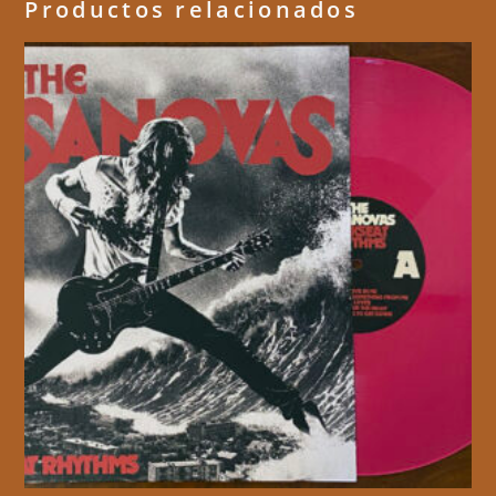
Productos relacionados