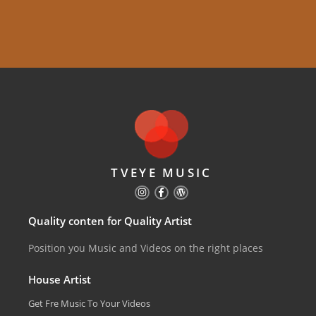
TVEYE MUSIC
Quality conten for Quality Artist
Position you Music and Videos on the right places
House Artist
Get Fre Music To Your Videos