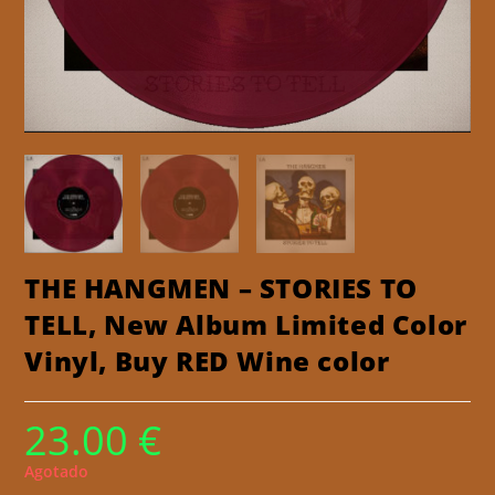
THE HANGMEN – STORIES TO
TELL, New Album Limited Color
Vinyl, Buy RED Wine color
23.00
€
Agotado