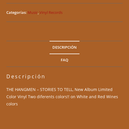
Categorías:
Music
,
Vinyl Records
DESCRIPCIÓN
FAQ
Descripción
THE HANGMEN – STORIES TO TELL, New Album Limited
Color Vinyl Two diferents colors!! on White and Red Wines
colors