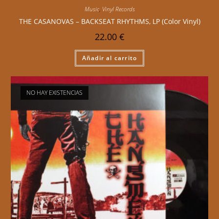
Music
,
Vinyl Records
THE CASANOVAS – BACKSEAT RHYTHMS, LP (Color Vinyl)
22.00
€
Añadir al carrito
NO HAY EXISTENCIAS