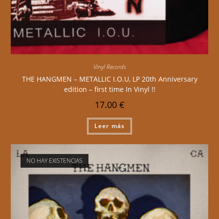
Vinyl Records
THE HANGMEN – METALLIC I.O.U, LP 20th Anniversary
edition – first time In Vinyl !!
17.00
€
Leer más
NO HAY EXISTENCIAS