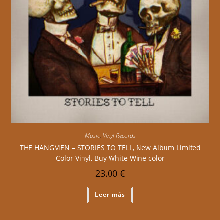
Music
,
Vinyl Records
THE HANGMEN – STORIES TO TELL, New Album Limited
Color Vinyl, Buy White Wine color
23.00
€
Leer más