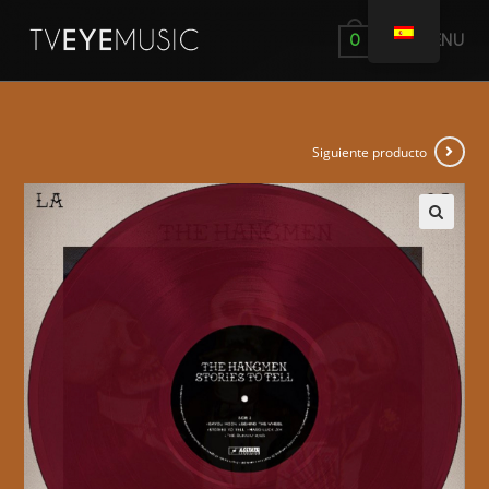
MENÚ
0
Siguiente producto