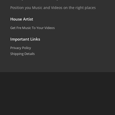
Position you Music and Videos on the right places
House Artist
Get Fre Music To Your Videos
Important Links
Privacy Policy
Shipping Details