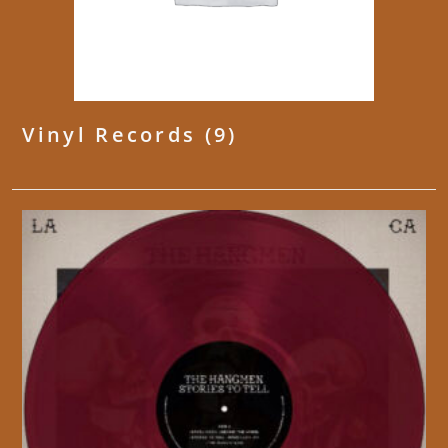
Vinyl Records
(9)