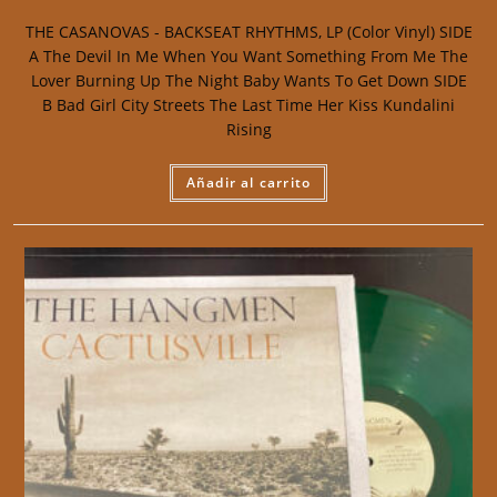
THE CASANOVAS - BACKSEAT RHYTHMS, LP (Color Vinyl) SIDE
A The Devil In Me When You Want Something From Me The
Lover Burning Up The Night Baby Wants To Get Down SIDE
B Bad Girl City Streets The Last Time Her Kiss Kundalini
Rising
Añadir al carrito