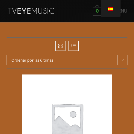
MENÚ
0
Ordenar por las últimas