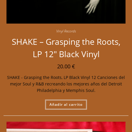
Vinyl Records
SHAKE – Grasping the Roots,
LP 12″ Black Vinyl
20.00
€
SHAKE - Grasping the Roots, LP Black Vinyl 12 Canciones del
mejor Soul y R&B recreando los mejores años del Detroit
Philadelphia y Memphis Soul.
Añadir al carrito