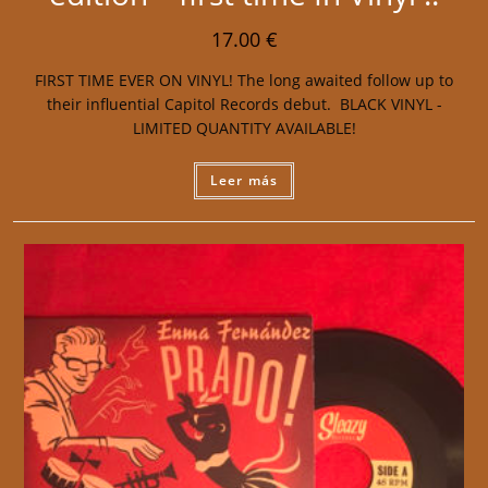
17.00
€
FIRST TIME EVER ON VINYL! The long awaited follow up to
their influential Capitol Records debut. BLACK VINYL -
LIMITED QUANTITY AVAILABLE!
Leer más