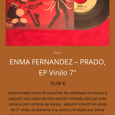
Music
ENMA FERNANDEZ – PRADO,
EP Vinilo 7″
10.00
€
Oportunidad única de Escuchar de antemano la música y
adquirir una copia de esta edición limitada solo por esta
semana por cortesía de Sleazy, adquirir este EP en vinilo
de 7" antes de ponerse a la venta y Firmado por Enma