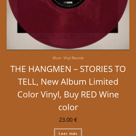
Music
,
Vinyl Records
THE HANGMEN – STORIES TO
TELL, New Album Limited
Color Vinyl, Buy RED Wine
color
23.00
€
Leer más