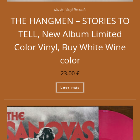
Music
,
Vinyl Records
THE HANGMEN – STORIES TO
TELL, New Album Limited
Color Vinyl, Buy White Wine
color
23.00
€
Leer más