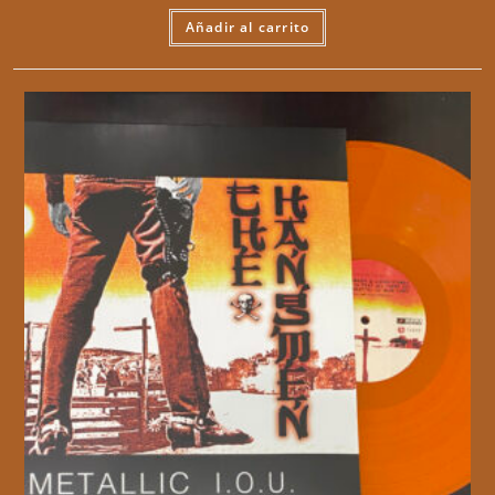
Añadir al carrito