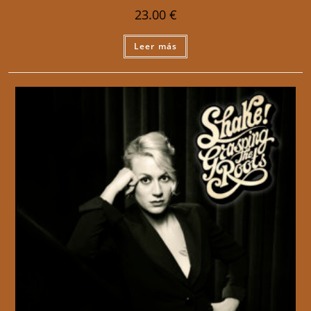
23.00
€
Leer más