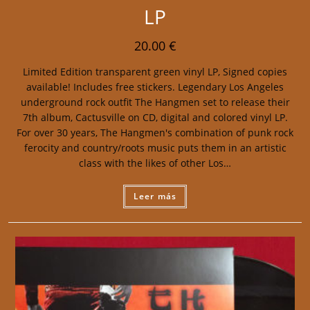
LP
20.00
€
Limited Edition transparent green vinyl LP, Signed copies
available! Includes free stickers. Legendary Los Angeles
underground rock outfit The Hangmen set to release their
7th album, Cactusville on CD, digital and colored vinyl LP.
For over 30 years, The Hangmen's combination of punk rock
ferocity and country/roots music puts them in an artistic
class with the likes of other Los…
Leer más