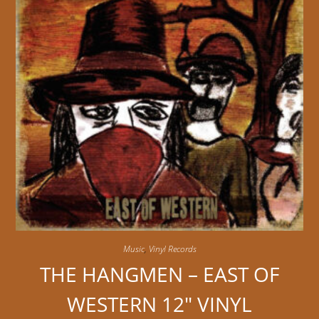
Music
,
Vinyl Records
THE HANGMEN – EAST OF
WESTERN 12″ VINYL