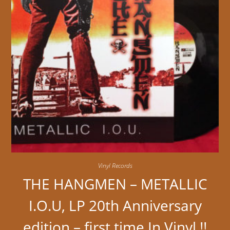
Vinyl Records
THE HANGMEN – METALLIC
I.O.U, LP 20th Anniversary
edition – first time In Vinyl !!