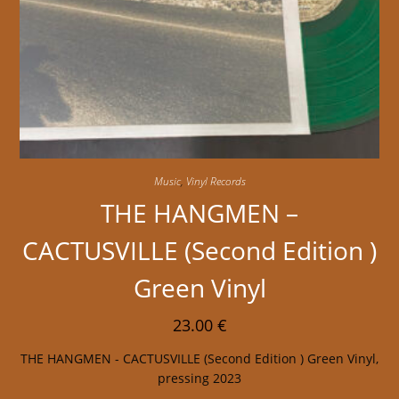
Music
,
Vinyl Records
THE HANGMEN –
CACTUSVILLE (Second Edition )
Green Vinyl
23.00
€
THE HANGMEN - CACTUSVILLE (Second Edition ) Green Vinyl,
pressing 2023