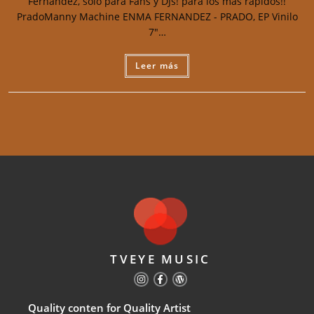
Fernandez, solo para Fans y DJs! para los más rápidos!!
PradoManny Machine ENMA FERNANDEZ - PRADO, EP Vinilo
7"…
Leer más
TVEYE MUSIC
Quality conten for Quality Artist