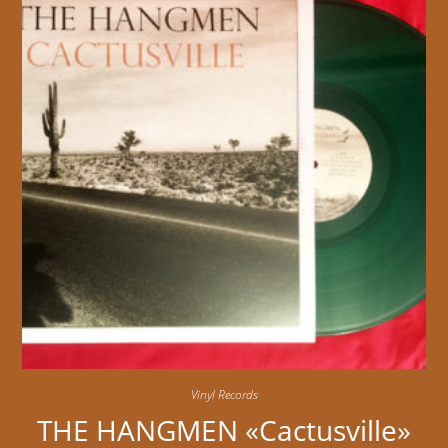
Vinyl Records
THE HANGMEN «Cactusville»