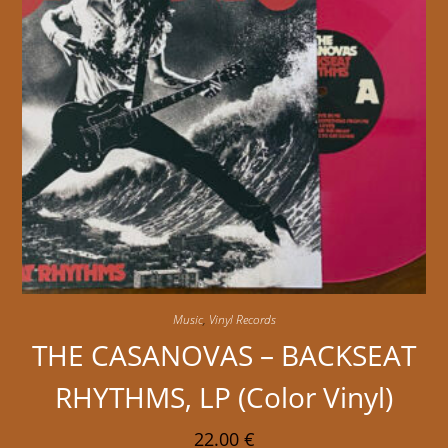
Music
,
Vinyl Records
THE CASANOVAS – BACKSEAT
RHYTHMS, LP (Color Vinyl)
22.00
€