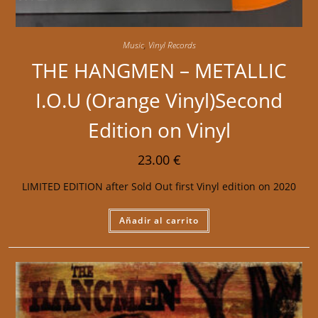
Music
,
Vinyl Records
THE HANGMEN – METALLIC
I.O.U (Orange Vinyl)Second
Edition on Vinyl
23.00
€
LIMITED EDITION after Sold Out first Vinyl edition on 2020
Añadir al carrito