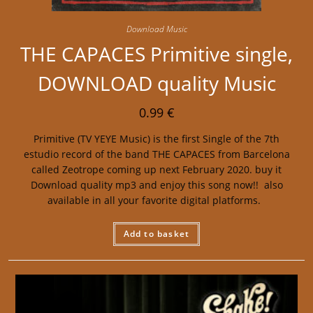
Download Music
THE CAPACES Primitive single,
DOWNLOAD quality Music
0.99
€
Primitive (TV YEYE Music) is the first Single of the 7th
estudio record of the band THE CAPACES from Barcelona
called Zeotrope coming up next February 2020. buy it
Download quality mp3 and enjoy this song now!! also
available in all your favorite digital platforms.
Add to basket