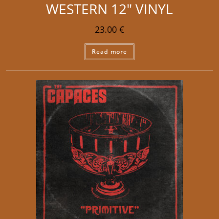
WESTERN 12″ VINYL
23.00
€
Read more