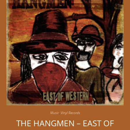
Music
,
Vinyl Records
THE HANGMEN – EAST OF