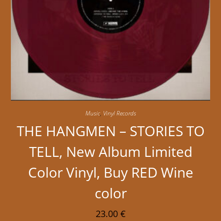
Music
,
Vinyl Records
THE HANGMEN – STORIES TO
TELL, New Album Limited
Color Vinyl, Buy RED Wine
color
23.00
€