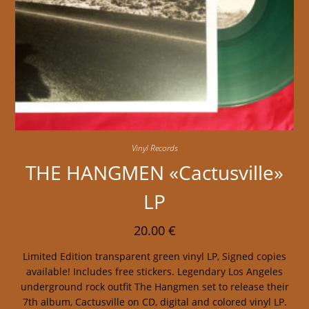
Vinyl Records
THE HANGMEN «Cactusville»
LP
20.00
€
Limited Edition transparent green vinyl LP, Signed copies
available! Includes free stickers. Legendary Los Angeles
underground rock outfit The Hangmen set to release their
7th album, Cactusville on CD, digital and colored vinyl LP.