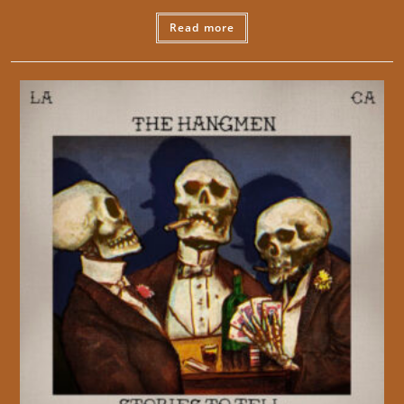
Read more