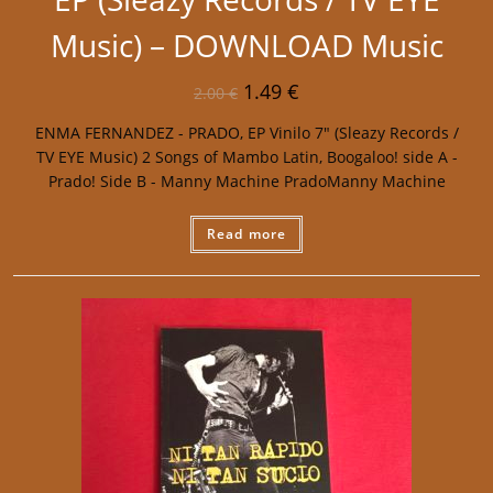
Music) – DOWNLOAD Music
1.49
€
2.00
€
ENMA FERNANDEZ - PRADO, EP Vinilo 7" (Sleazy Records /
TV EYE Music) 2 Songs of Mambo Latin, Boogaloo! side A -
Prado! Side B - Manny Machine PradoManny Machine
Read more