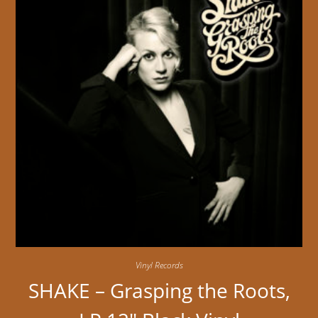
Vinyl Records
SHAKE – Grasping the Roots,