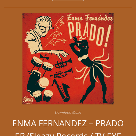
Download Music
ENMA FERNANDEZ – PRADO
EP (Sleazy Records / TV EYE