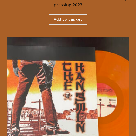
pressing 2023
Add to basket