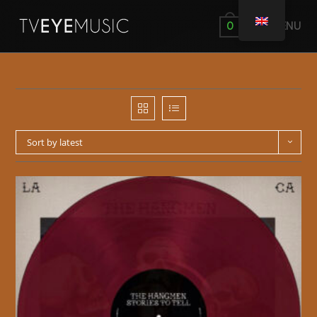
MENU
0
Sort by latest