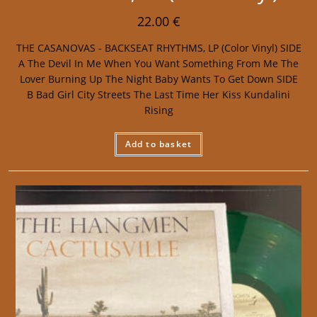
22.00
€
THE CASANOVAS - BACKSEAT RHYTHMS, LP (Color Vinyl) SIDE
A The Devil In Me When You Want Something From Me The
Lover Burning Up The Night Baby Wants To Get Down SIDE
B Bad Girl City Streets The Last Time Her Kiss Kundalini
Rising
Add to basket