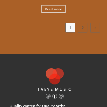
Read more
1
2
TVEYE MUSIC
Quality conten for Quality Artist