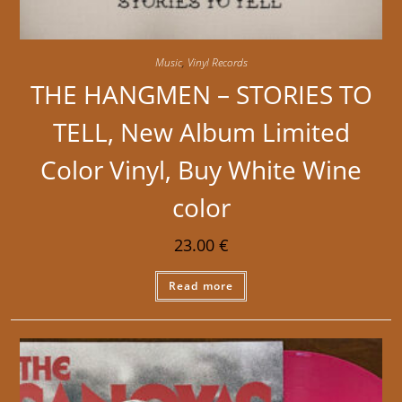
Music
,
Vinyl Records
THE HANGMEN – STORIES TO
TELL, New Album Limited
Color Vinyl, Buy White Wine
color
23.00
€
Read more