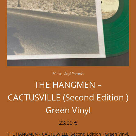
Music
,
Vinyl Records
THE HANGMEN –
CACTUSVILLE (Second Edition )
Green Vinyl
23.00
€
THE HANGMEN - CACTUSVILLE (Second Edition ) Green Vinyl,