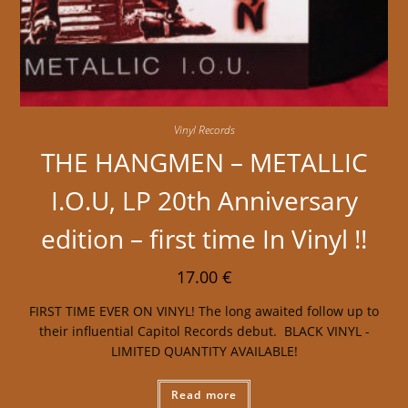
Vinyl Records
THE HANGMEN – METALLIC
I.O.U, LP 20th Anniversary
edition – first time In Vinyl !!
17.00
€
FIRST TIME EVER ON VINYL! The long awaited follow up to
their influential Capitol Records debut. BLACK VINYL -
LIMITED QUANTITY AVAILABLE!
Read more