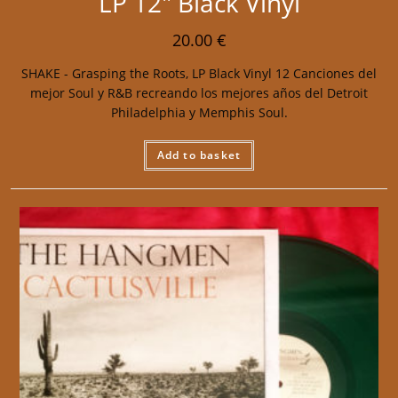
LP 12″ Black Vinyl
20.00
€
SHAKE - Grasping the Roots, LP Black Vinyl 12 Canciones del
mejor Soul y R&B recreando los mejores años del Detroit
Philadelphia y Memphis Soul.
Add to basket