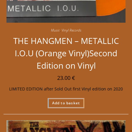
Music
,
Vinyl Records
THE HANGMEN – METALLIC
I.O.U (Orange Vinyl)Second
Edition on Vinyl
23.00
€
LIMITED EDITION after Sold Out first Vinyl edition on 2020
Add to basket