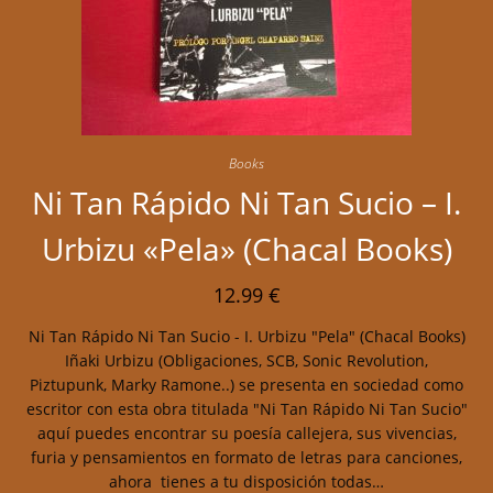
Books
Ni Tan Rápido Ni Tan Sucio – I.
Urbizu «Pela» (Chacal Books)
12.99
€
Ni Tan Rápido Ni Tan Sucio - I. Urbizu "Pela" (Chacal Books)
Iñaki Urbizu (Obligaciones, SCB, Sonic Revolution,
Piztupunk, Marky Ramone..) se presenta en sociedad como
escritor con esta obra titulada "Ni Tan Rápido Ni Tan Sucio"
aquí puedes encontrar su poesía callejera, sus vivencias,
furia y pensamientos en formato de letras para canciones,
ahora tienes a tu disposición todas…