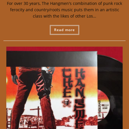
For over 30 years, The Hangmen's combination of punk rock
ferocity and country/roots music puts them in an artistic
class with the likes of other Los…
Read more