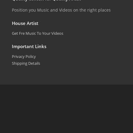
Position you Music and Videos on the right places
House Artist
Get Fre Music To Your Videos
Important Links
Privacy Policy
Shipping Details