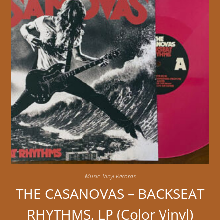
Music
,
Vinyl Records
THE CASANOVAS – BACKSEAT
RHYTHMS, LP (Color Vinyl)