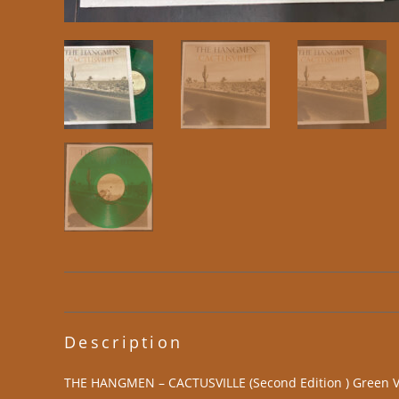
Description
THE HANGMEN – CACTUSVILLE (Second Edition ) Green Vi