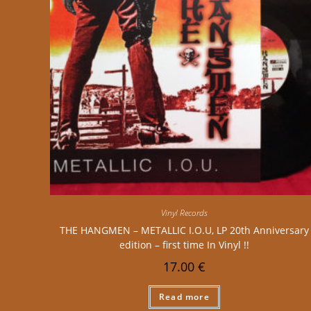
Vinyl Records
THE HANGMEN – METALLIC I.O.U, LP 20th Anniversary
edition – first time In Vinyl !!
17.00
€
Read more