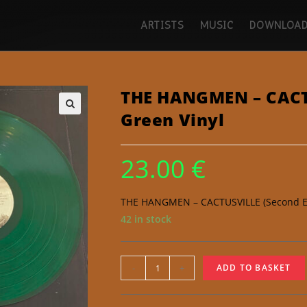
ARTISTS
MUSIC
DOWNLOAD
THE HANGMEN – CACTU
Green Vinyl
🔍
23.00
€
THE HANGMEN – CACTUSVILLE (Second Edi
42 in stock
-
+
ADD TO BASKET