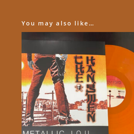
You may also like…