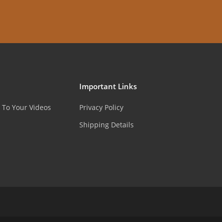
Important Links
 To Your Videos
Privacy Policy
Shipping Details