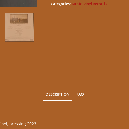
Categories:
Music
,
Vinyl Records
DESCRIPTION
FAQ
nyl, pressing 2023