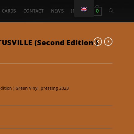
 CARDS
CONTACT
NEWS
INICIO
0
SVILLE (Second Edition )
tion ) Green Vinyl, pressing 2023