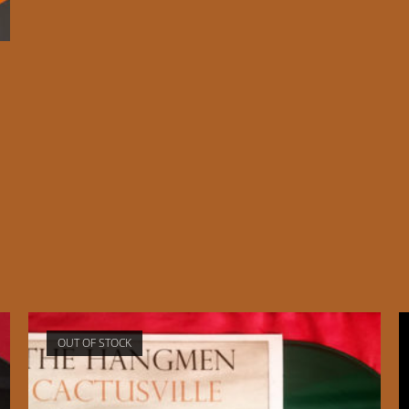
d
OUT OF STOCK