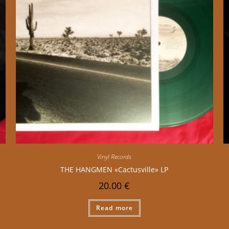
Vinyl Records
THE HANGMEN «Cactusville» LP
20.00
€
Read more