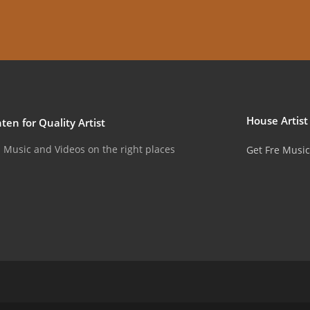
House Artist
ten for Quality Artist
u Music and Videos on the right places
Get Fre Music