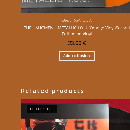
Music
,
Vinyl Records
THE HANGMEN – METALLIC I.O.U (Orange Vinyl)Secon
Edition on Vinyl
23.00
€
Add to basket
Related products
OUT OF STOCK