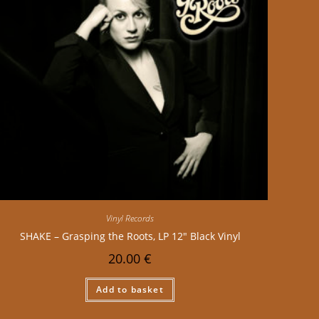
Vinyl Records
SHAKE – Grasping the Roots, LP 12″ Black Vinyl
20.00
€
Add to basket