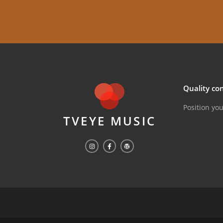
Quality con
Position yo
TVEYE MUSIC