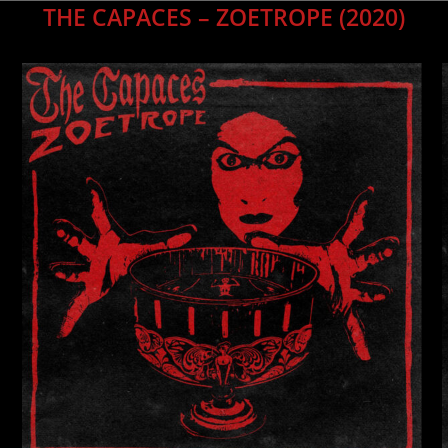
THE CAPACES – ZOETROPE
(2020)