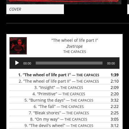
COVER
“The wheel of life part I”
Zoetrope
THE CAPACES
Audio
00:00
00:00
Player
1.
“The wheel of life part I”
1:39
— THE CAPACES
2.
“The wheel of life part II”
2:10
— THE CAPACES
3.
“Insight”
2:09
— THE CAPACES
4.
“Primitive”
2:20
— THE CAPACES
5.
“Burning the days”
3:32
— THE CAPACES
6.
“The fall”
2:22
— THE CAPACES
7.
“Bleak shores”
2:25
— THE CAPACES
8.
“On my way”
3:05
— THE CAPACES
9.
“The devil's wheel”
3:12
— THE CAPACES