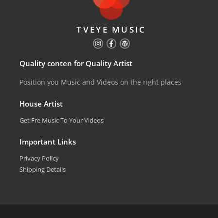
TVEYE MUSIC
Quality conten for Quality Artist
Position you Music and Videos on the right places
House Artist
Get Fre Music To Your Videos
Important Links
Privacy Policy
Shipping Details