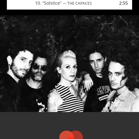
10.
“Solstice”
2:55
— THE CAPACES